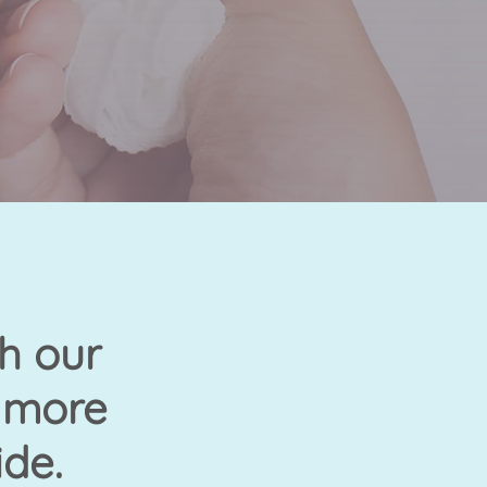
h our
n more
ide.