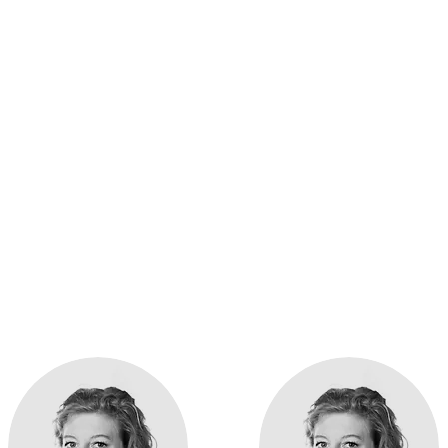
r experts in child he
 is an outpatient centre specialising in child health. From
ovide a range of services for families in the wider Harrow 
atric GPs, nurses, specialists and other members of staff 
Healthcare tick, or
get in touch to learn more
.