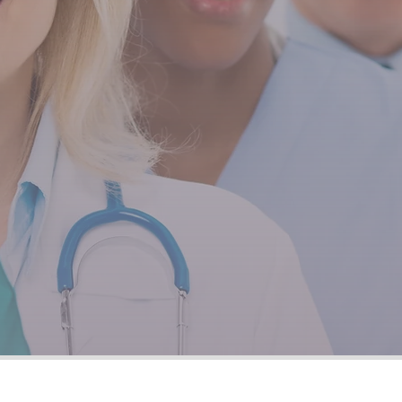
ng staff