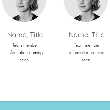
Name, Title
Name, Title
Team member
Team member
information coming
information coming
soon.
soon.