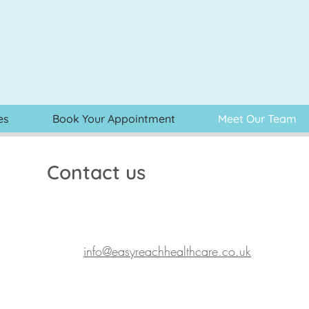
es
Book Your Appointment
Meet Our Team
Contact us
info@easyreachhealthcare.co.uk