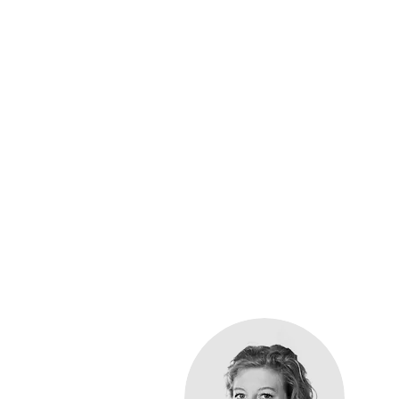
You
Easy Reach Healthcare
allergy advice
, we pr
the dedicated paedi