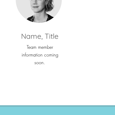
Name, Title
Team member
information coming
soon.