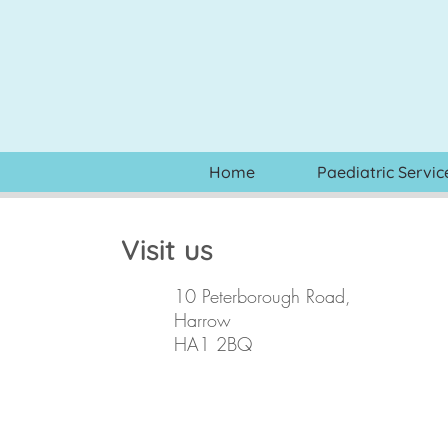
Home
Paediatric Servic
Visit us
10 Peterborough Road,
Harrow
HA1 2BQ