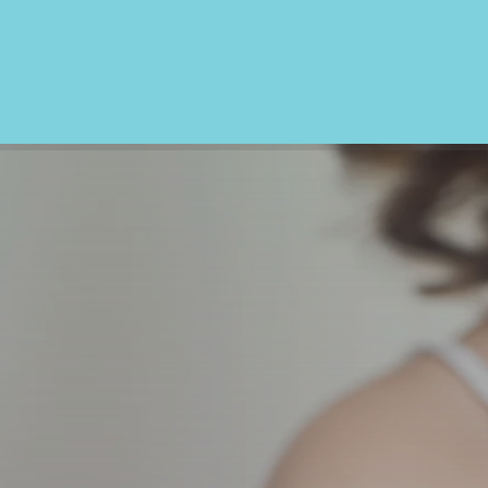
We also provide: