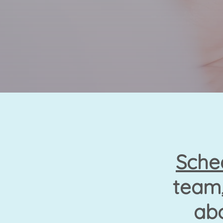
Sche
team,
abo