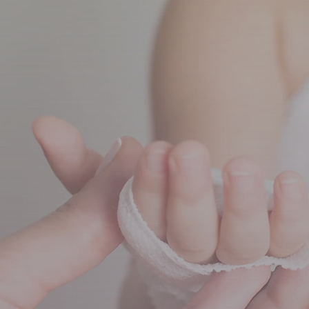
eck-ups
Allergy clinic
Va
Child assessments
Respiratory services