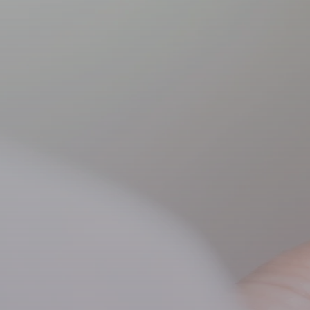
Paediatric ch