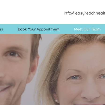
info@easyreachhealt
es
Book Your Appointment
Meet Our Team
Meet our t
paediatric GP