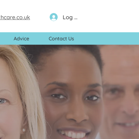
Log In
hcare.co.uk
Advice
Contact Us
eam of
s, nurses