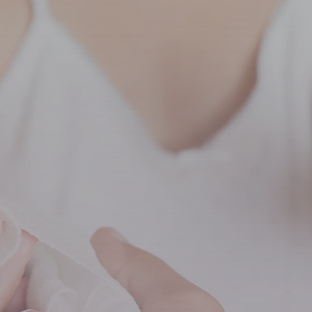
ccinations