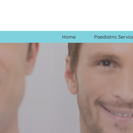
Home
Paediatric Servic