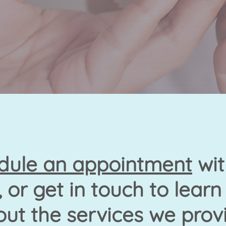
dule an appointment
wit
 or get in touch to lear
ut the services we prov