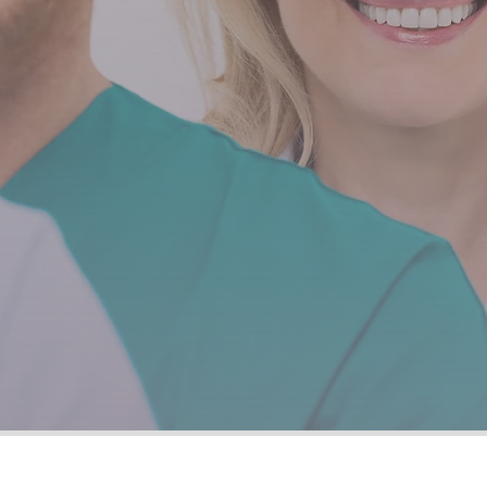
and supporti
Easy Reach Healthcare