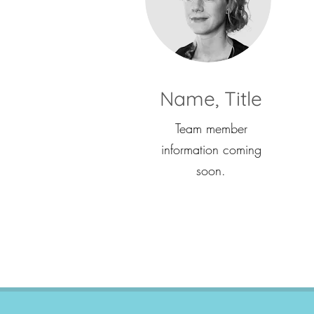
Name, Title
Team member
information coming
soon.