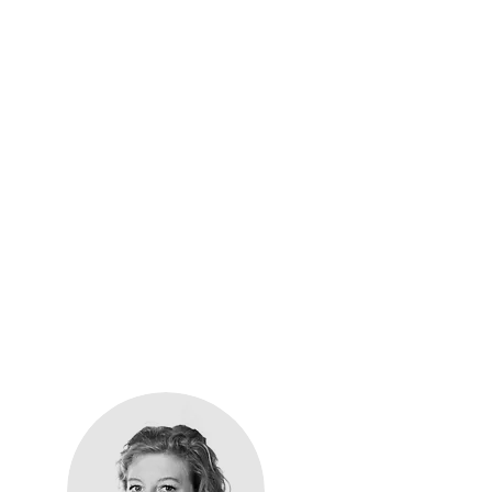
alth
general assessments
to
area. Learn more about
that make Easy Reach