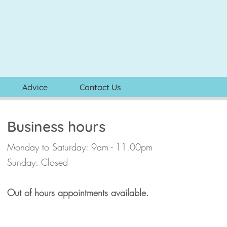
Advice
Contact Us
Business hours
Monday to Saturday: 9am - 11.00pm
Sunday: Closed
Out of hours appointments available.